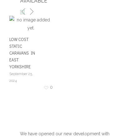
AVAILABLE
LOW COST
STATIC
CARAVANS IN
EAST
YORKSHIRE
September 25,
2024
0
We have opened our new development with