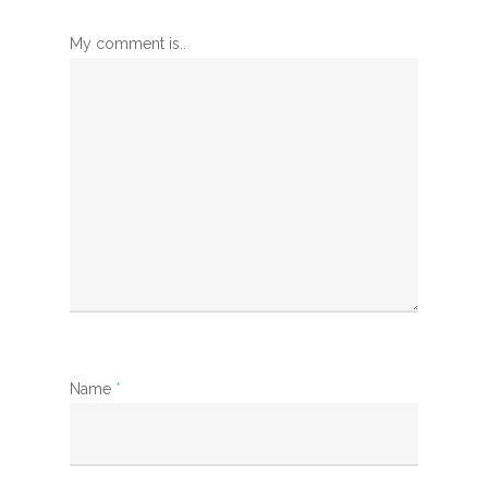
My comment is..
Name
*