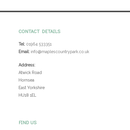
CONTACT DETAILS
Tel:
01964 533351
Email:
info@maplescountrypark.co.uk
Address:
Atwick Road
Hornsea
East Yorkshire
HU18 1EL
FIND US