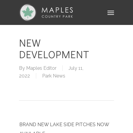
Skip
Menu
to
main
content
NEW
DEVELOPMENT
By
Maples Editor
July 11,
2022
Park News
BRAND NEW LAKE SIDE PITCHES NOW