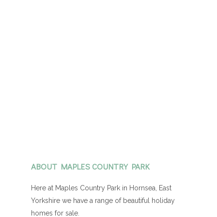
ABOUT MAPLES COUNTRY PARK
Here at Maples Country Park in Hornsea, East
Yorkshire we have a range of beautiful holiday
homes for sale.