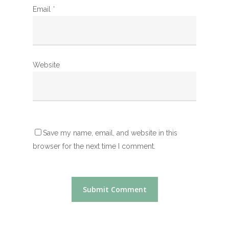
Email
*
Website
Save my name, email, and website in this
browser for the next time I comment.