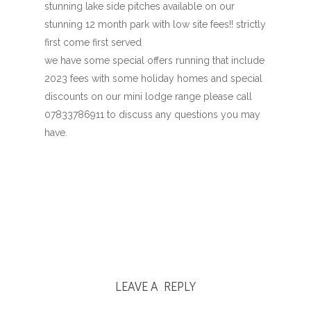
stunning lake side pitches available on our
stunning 12 month park with low site fees!! strictly
first come first served
we have some special offers running that include
2023 fees with some holiday homes and special
discounts on our mini lodge range please call
07833786911 to discuss any questions you may
have.
LEAVE A REPLY