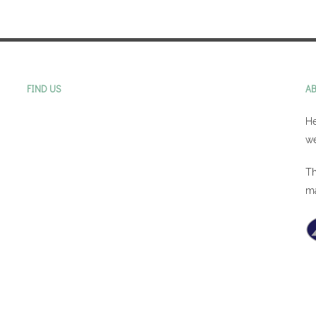
FIND US
A
He
we
Th
m