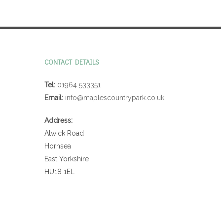
CONTACT DETAILS
Tel:
01964 533351
Email:
info@maplescountrypark.co.uk
Address:
Atwick Road
Hornsea
East Yorkshire
HU18 1EL