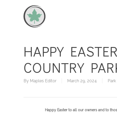
Skip
to
main
content
HAPPY EASTER
COUNTRY PAR
By
Maples Editor
March 29, 2024
Park
Happy Easter to all our owners and to tho