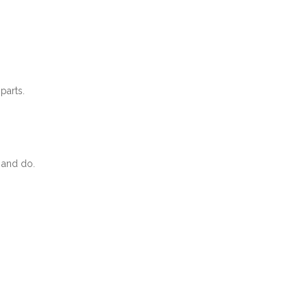
parts.
 and do.