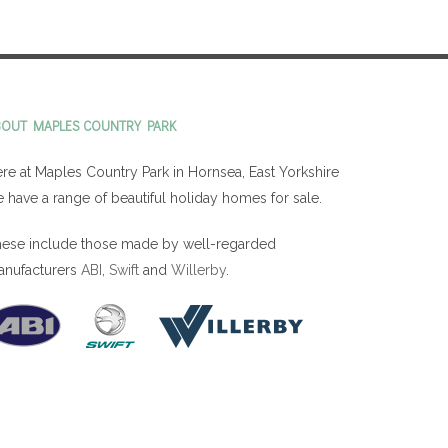
BOUT MAPLES COUNTRY PARK
re at Maples Country Park in Hornsea, East Yorkshire
 have a range of beautiful holiday homes for sale.
ese include those made by well-regarded
anufacturers
ABI
,
Swift
and
Willerby
.