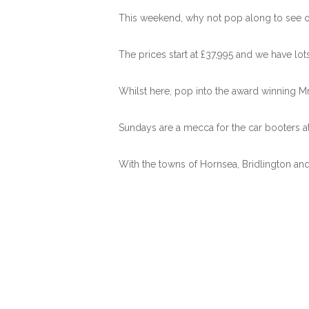
This weekend, why not pop along to see ou
The prices start at £37,995 and we have lo
Whilst here, pop into the award winning Mr 
Sundays are a mecca for the car booters at
With the towns of Hornsea, Bridlington and