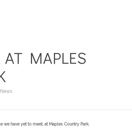
HOME
HOLIDAY HOMES
 AT MAPLES
K
 News
se we have yet to meet, at Maples Country Park.