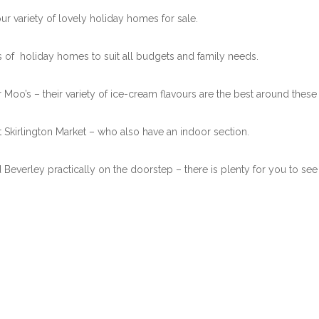
r variety of lovely holiday homes for sale.
ts of holiday homes to suit all budgets and family needs.
Moo’s – their variety of ice-cream flavours are the best around these 
 Skirlington Market – who also have an indoor section.
 Beverley practically on the doorstep – there is plenty for you to see