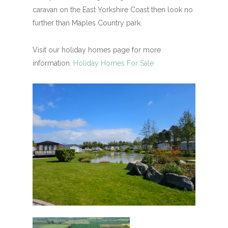
caravan on the East Yorkshire Coast then look no
further than Maples Country park.
Visit our holiday homes page for more
information.
Holiday Homes For Sale