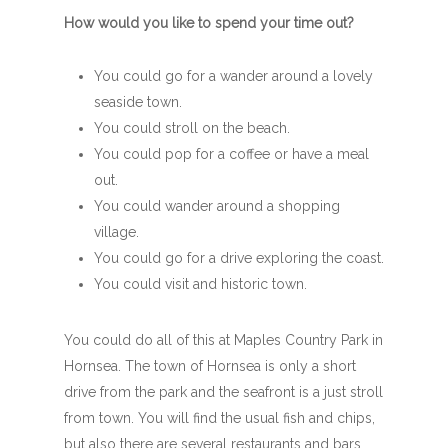
How would you like to spend your time out?
You could go for a wander around a lovely
seaside town.
You could stroll on the beach.
You could pop for a coffee or have a meal
out.
You could wander around a shopping
village.
You could go for a drive exploring the coast.
You could visit and historic town.
You could do all of this at Maples Country Park in
Hornsea. The town of Hornsea is only a short
drive from the park and the seafront is a just stroll
from town. You will find the usual fish and chips,
but also there are several restaurants and bars