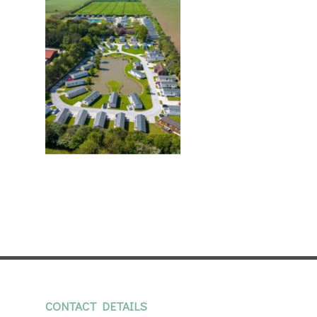
CONTACT DETAILS