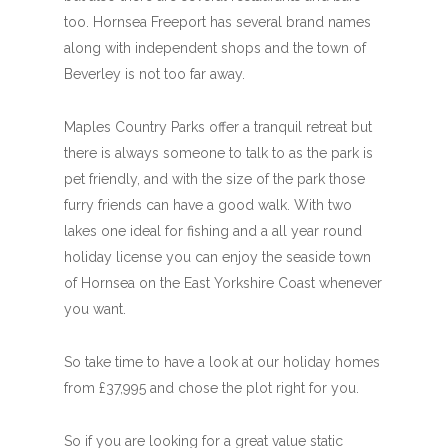
too. Hornsea Freeport has several brand names
along with independent shops and the town of
Beverley is not too far away.
Maples Country Parks offer a tranquil retreat but
there is always someone to talk to as the park is
pet friendly, and with the size of the park those
furry friends can have a good walk. With two
lakes one ideal for fishing and a all year round
holiday license you can enjoy the seaside town
of Hornsea on the East Yorkshire Coast whenever
you want.
So take time to have a look at our holiday homes
from £37,995 and chose the plot right for you.
So if you are looking for a great value static