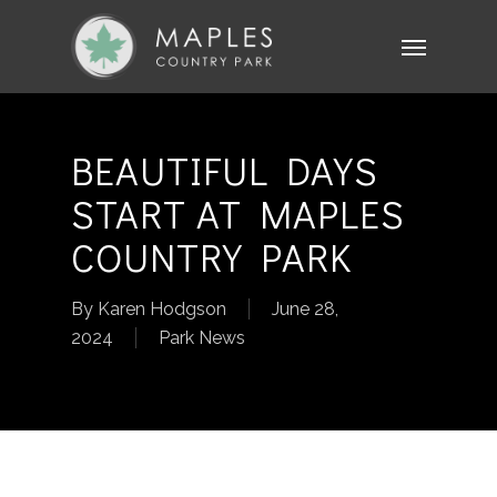
Skip
Menu
to
main
content
BEAUTIFUL DAYS
START AT MAPLES
COUNTRY PARK
By
Karen Hodgson
June 28,
2024
Park News