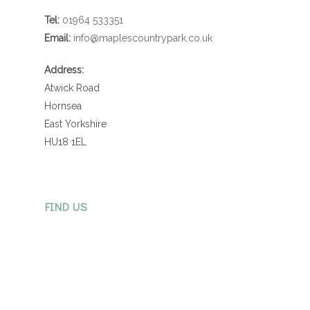
Tel:
01964 533351
Email:
info@maplescountrypark.co.uk
Address:
Atwick Road
Hornsea
East Yorkshire
HU18 1EL
FIND US