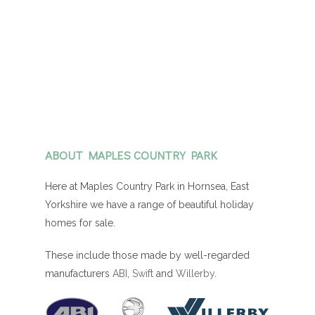
ABOUT MAPLES COUNTRY PARK
Here at Maples Country Park in Hornsea, East
Yorkshire we have a range of beautiful holiday
homes for sale.
These include those made by well-regarded
manufacturers
ABI
,
Swift
and
Willerby
.