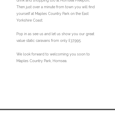
drink and shopping too at Hornsea Freeport.
Then just over a minute from town you will find
yourself at Maples Country Park on the East
Yorkshire Coast.
Pop in as see us and let us show you our great
value static caravans from only £37,995.
We look forward to welcoming you soon to
Maples Country Park, Hornsea.