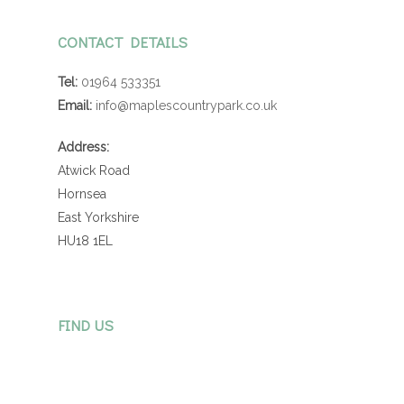
CONTACT DETAILS
Tel:
01964 533351
Email:
info@maplescountrypark.co.uk
Address:
Atwick Road
Hornsea
East Yorkshire
HU18 1EL
FIND US