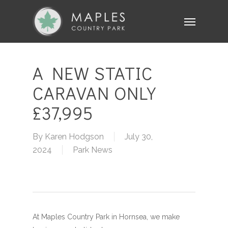
Skip
Menu
to
main
content
A NEW STATIC
CARAVAN ONLY
£37,995
By
Karen Hodgson
July 30,
2024
Park News
At Maples Country Park in Hornsea, we make