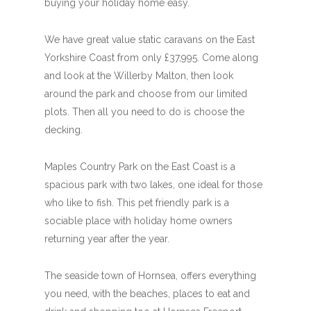
buying your holiday home easy.
We have great value static caravans on the East
Yorkshire Coast from only £37,995. Come along
and look at the Willerby Malton, then look
around the park and choose from our limited
plots. Then all you need to do is choose the
decking.
Maples Country Park on the East Coast is a
spacious park with two lakes, one ideal for those
who like to fish. This pet friendly park is a
sociable place with holiday home owners
returning year after the year.
The seaside town of Hornsea, offers everything
you need, with the beaches, places to eat and