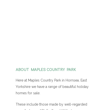
ABOUT MAPLES COUNTRY PARK
Here at Maples Country Park in Hornsea, East
Yorkshire we have a range of beautiful holiday
homes for sale.
These include those made by well-regarded