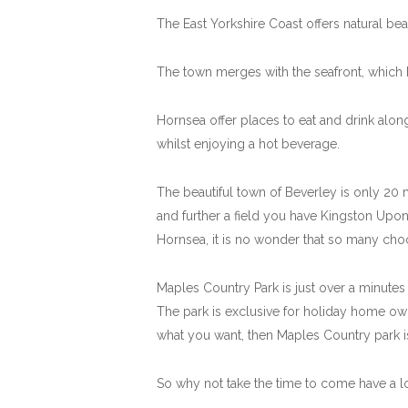
The East Yorkshire Coast offers natural bea
The town merges with the seafront, which 
Hornsea offer places to eat and drink alo
whilst enjoying a hot beverage.
The beautiful town of Beverley is only 20 m
and further a field you have Kingston Upon
Hornsea, it is no wonder that so many choo
Maples Country Park is just over a minutes d
The park is exclusive for holiday home owne
what you want, then Maples Country park is 
So why not take the time to come have a l