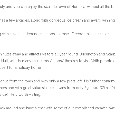
uty and you can enjoy the seaside town of Hornsea, without all the bri
has a few arcades, along with gorgeous ice cream and award winning 
ng with several independent shops. Hornsea Freeport has the national
inutes away and attracts visitors all year round. Bridlington and Sca
 Hull, with its many museums /shops/ theatres to visit. With people of
se it for a holiday home.
rive from the town and with only a few plots left, it is further confir
rs and with great value static caravans from only £30,000. With a frie
definitely worth visiting.
ook around and have a chat with some of our established caravan own