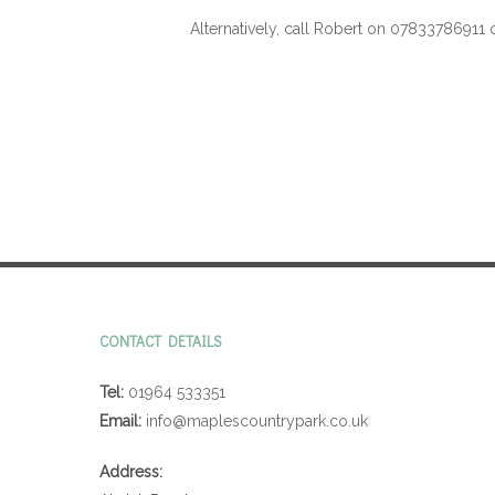
Alternatively, call Robert on 07833786911 
CONTACT DETAILS
Tel:
01964 533351
Email:
info@maplescountrypark.co.uk
Address: