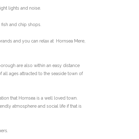
ght lights and noise.
fish and chip shops.
 brands and you can relax at Hornsea Mere,
rborough are also within an easy distance
 all ages attracted to the seaside town of
mation that Hornsea is a well loved town.
ndly atmosphere and social life if that is
ers.