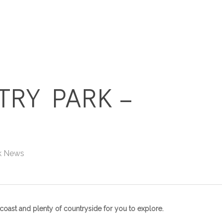
HOME
HOLIDAY HOMES
TRY PARK –
k News
l coast and plenty of countryside for you to explore.