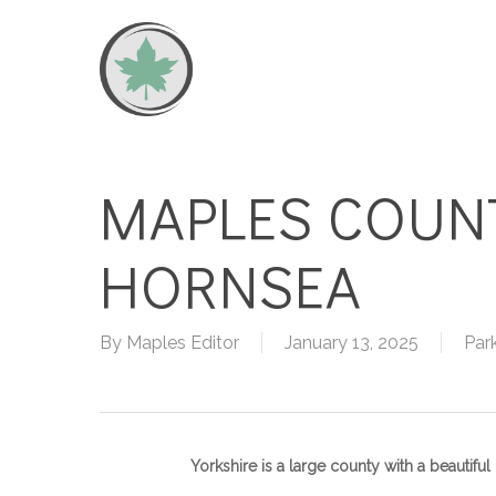
Skip
to
main
content
MAPLES COUN
HORNSEA
By
Maples Editor
January 13, 2025
Par
Yorkshire is a large county with a beautifu