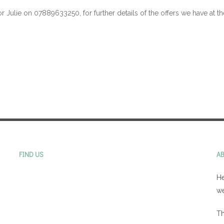
or Julie on 07889633250, for further details of the offers we have at 
FIND US
A
He
we
Th