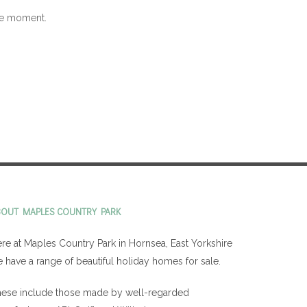
the moment.
BOUT MAPLES COUNTRY PARK
re at Maples Country Park in Hornsea, East Yorkshire
 have a range of beautiful holiday homes for sale.
ese include those made by well-regarded